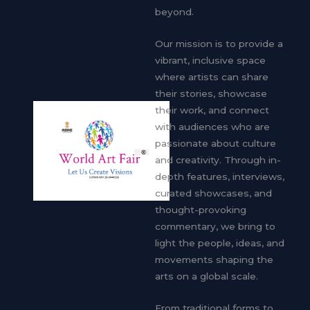
beyond.
Our mission is to provide a
vibrant, inclusive space
where artists can share
their stories, showcase
their work, and connect
with audiences who are
passionate about culture
and creativity. Through in-
depth features, interviews,
curated showcases, and
thought-provoking
commentary, we bring to
light the people, ideas, and
movements shaping the
arts on a global scale.
From traditional forms to