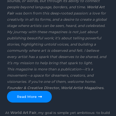
sounds, or words, but through its ability to connect
people beyond language, borders, and time.
World Art
Fair
was born from this deep-rooted passion: a love for
creativity in all its forms, and a desire to create a global
stage where artists can be seen, heard, and celebrated.
My journey with these magazines is not just about
publishing beautiful work; it’s about telling powerful
stories, highlighting untold voices, and building a
community where art is observed and felt. I believe
every artist has a spark that deserves to be shared, and
it’s my mission to help bring that spark to light.
This magazine is more than a publication—it’s a
movement—a space for dreamers, creators, and
visionaries. If you’re one of them, welcome home.
Founder & Creative Director, World Artist Magazines.
Read More
At
World Art Fair
, my goal is simple yet ambitious: to build