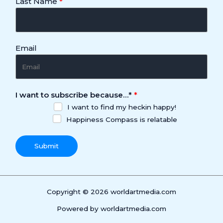
Last Name
Email
I want to subscribe because…
*
I want to find my heckin happy!
Happiness Compass is relatable
Submit
Copyright © 2026 worldartmedia.com
Powered by worldartmedia.com