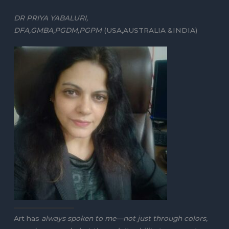
DR PRIYA YABALURI,
DFA,GMBA,PGDM,PGPM
(USA,AUSTRALIA &INDIA)
Art has
always spoken to me—not just through colors,