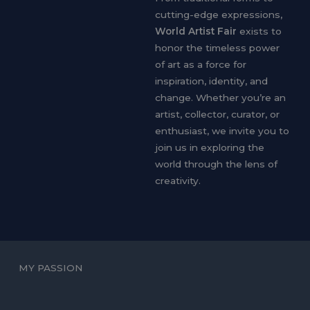
cutting-edge expressions,
World Artist Fair
exists to
honor the timeless power
of art as a force for
inspiration, identity, and
change. Whether you’re an
artist, collector, curator, or
enthusiast, we invite you to
join us in exploring the
world through the lens of
creativity.
MY PASSION