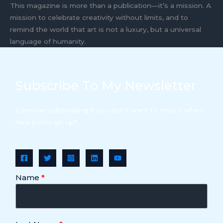
This magazine is more than a publication—it’s a mission. A
mission to celebrate creativity without limits, and to
remind the world that art is not a luxury, but a universal
language of humanity.
Subscribe To My Newsletter
Consider subscribing if you don’t want to miss it when
new posts go up!!
Name