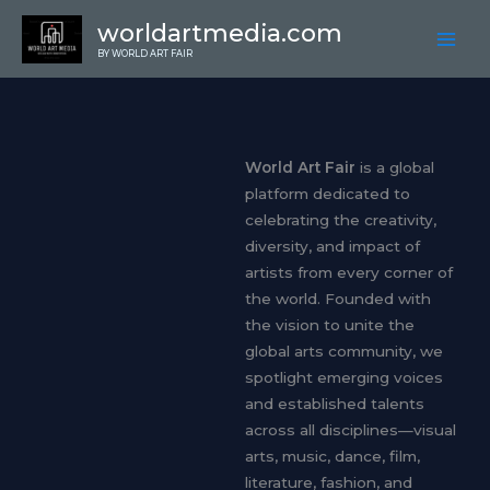
Skip
worldartmedia.com
to
BY WORLD ART FAIR
content
About
World Art Fair
is a global
platform dedicated to
celebrating the creativity,
diversity, and impact of
artists from every corner of
the world. Founded with
the vision to unite the
global arts community, we
spotlight emerging voices
and established talents
across all disciplines—visual
arts, music, dance, film,
literature, fashion, and