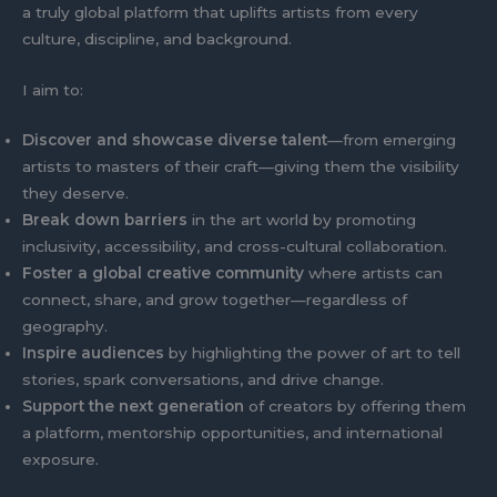
a truly global platform that uplifts artists from every
culture, discipline, and background.
I aim to:
Discover and showcase diverse talent
—from emerging
artists to masters of their craft—giving them the visibility
they deserve.
Break down barriers
in the art world by promoting
inclusivity, accessibility, and cross-cultural collaboration.
Foster a global creative community
where artists can
connect, share, and grow together—regardless of
geography.
Inspire audiences
by highlighting the power of art to tell
stories, spark conversations, and drive change.
Support the next generation
of creators by offering them
a platform, mentorship opportunities, and international
exposure.