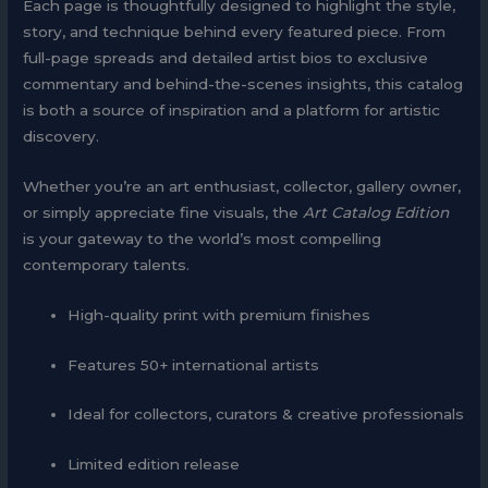
Each page is thoughtfully designed to highlight the style,
story, and technique behind every featured piece. From
full-page spreads and detailed artist bios to exclusive
commentary and behind-the-scenes insights, this catalog
is both a source of inspiration and a platform for artistic
discovery.
Whether you’re an art enthusiast, collector, gallery owner,
or simply appreciate fine visuals, the
Art Catalog Edition
is your gateway to the world’s most compelling
contemporary talents.
High-quality print with premium finishes
Features 50+ international artists
Ideal for collectors, curators & creative professionals
Limited edition release