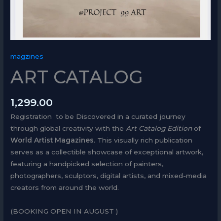
magzines
ART CATALOG
1,299.00
Registration to be Discovered in a curated journey
through global creativity with the
Art Catalog Edition
of
World Artist Magazines
. This visually rich publication
serves as a collectible showcase of exceptional artwork,
featuring a handpicked selection of painters,
photographers, sculptors, digital artists, and mixed-media
creators from around the world.
(BOOKING OPEN IN AUGUST )