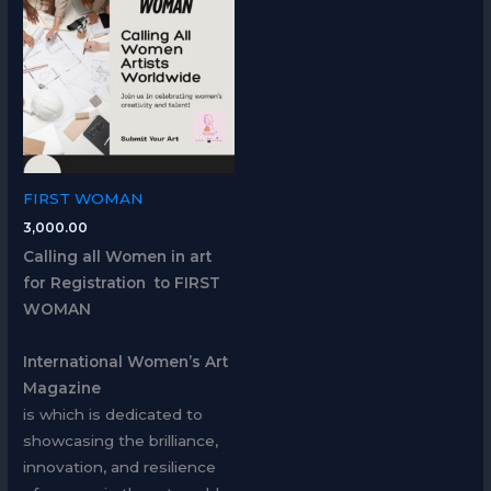
FIRST WOMAN
3,000.00
Calling all Women in art
for Registration to FIRST
WOMAN
International Women’s Art
Magazine
is which is dedicated to
showcasing the brilliance,
innovation, and resilience