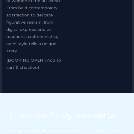
of women in the art world.
From bold contemporary
abstraction to delicate
figurative realism, from
digital expressions to
traditional craftsmanship,
each style tells a unique
story.
(BOOKING OPEN ) Add to
cart & checkout
Subscribe To My Newsletter
Consider subscribing if you don’t want to miss it when