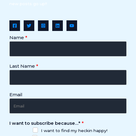
new posts go up!!
Name
Last Name
Email
I want to subscribe because…
*
I want to find my heckin happy!