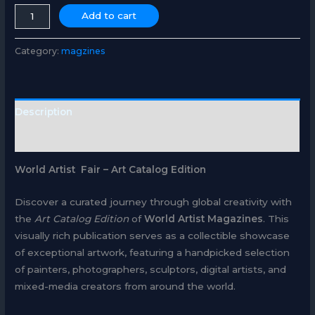
ART
Add to cart
CATALOG
quantity
Category:
magzines
Description
Reviews (0)
World Artist Fair – Art Catalog Edition
Discover a curated journey through global creativity with
the
Art Catalog Edition
of
World Artist Magazines
. This
visually rich publication serves as a collectible showcase
of exceptional artwork, featuring a handpicked selection
of painters, photographers, sculptors, digital artists, and
mixed-media creators from around the world.