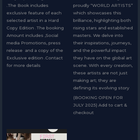
.The Book includes
proudly “WORLD ARTISTS”
exclusive feature of each
which showcases this
selected artist in a Hard
brilliance, highlighting both
Copy Edition .The booking
rising stars and established
Amount includes ,Social
masters. We delve into
media Promotions, press
their inspirations, journeys,
release and a copy of the
and the powerful impact
Exclusive edition .Contact
they have on the global art
for more details
scene. With every creation,
these artists are not just
making art; they are
defining its evolving story
(BOOKING OPEN FOR
JULY 2025) Add to cart &
checkout