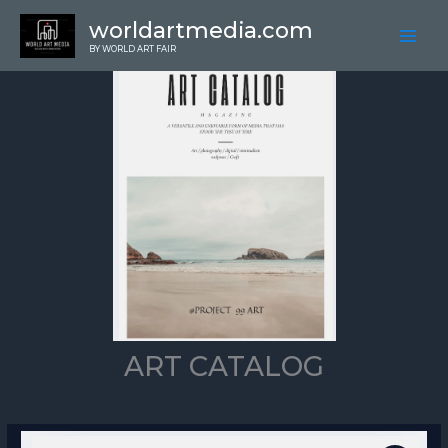
Skip
worldartmedia.com
to
BY WORLD ART FAIR
content
ART CATALOG