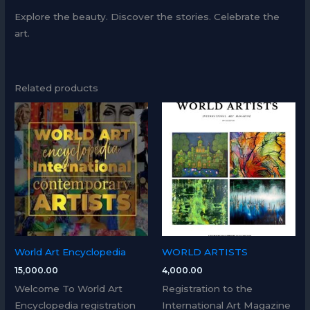
Explore the beauty. Discover the stories. Celebrate the
art.
Related products
World Art Encyclopedia
WORLD ARTISTS
15,000.00
4,000.00
Welcome To World Art
Registration to the
Encyclopedia registration
International Art Magazine